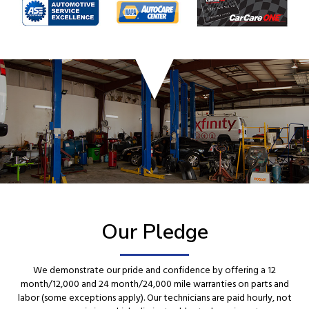
Our Pledge
We demonstrate our pride and confidence by offering a 12
month/12,000 and 24 month/24,000 mile warranties on parts and
labor (some exceptions apply). Our technicians are paid hourly, not