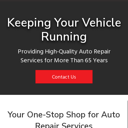
Keeping Your Vehicle
Running
Providing High-Quality Auto Repair
Services for More Than 65 Years
Contact Us
Your One-Stop Shop for Auto
Repair Services