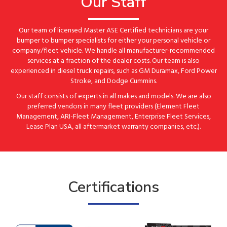
Our Staff
Our team of licensed Master ASE Certified technicians are your
bumper to bumper specialists for either your personal vehicle or
company/fleet vehicle. We handle all manufacturer-recommended
services at a fraction of the dealer costs. Our team is also
experienced in diesel truck repairs, such as GM Duramax, Ford Power
Stroke, and Dodge Cummins.
Our staff consists of experts in all makes and models. We are also
preferred vendors in many fleet providers (Element Fleet
Management, ARI-Fleet Management, Enterprise Fleet Services,
Lease Plan USA, all aftermarket warranty companies, etc.).
Certifications