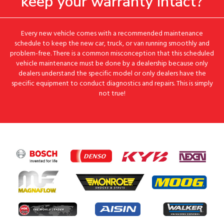
keep your warranty intact?
Every new vehicle comes with a recommended maintenance
schedule to keep the new car, truck, or van running smoothly and
problem-free. There is a common misconception that this scheduled
vehicle maintenance must be done by a dealership because only
dealers understand the specific model or only dealers have the
specific equipment to conduct diagnostics and repairs. This is simply
not true!