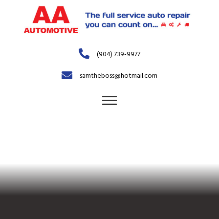
(904) 739-9977
samtheboss@hotmail.com