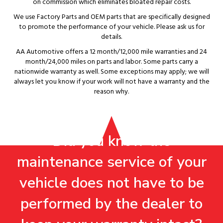
on commission which eliminates bloated repair costs.
We use Factory Parts and OEM parts that are specifically designed
to promote the performance of your vehicle. Please ask us for
details.
AA Automotive offers a 12 month/12,000 mile warranties and 24
month/24,000 miles on parts and labor. Some parts carry a
nationwide warranty as well. Some exceptions may apply; we will
always let you know if your work will not have a warranty and the
reason why.
Did you know the
maintenance service of your
vehicle does not have to be
performed by the dealer to