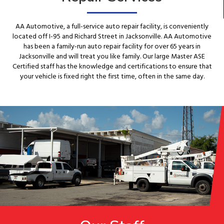
AA Automotive, a full-service auto repair facility, is conveniently
located off I-95 and Richard Street in Jacksonville. AA Automotive
has been a family-run auto repair facility for over 65 years in
Jacksonville and will treat you like family. Our large Master ASE
Certified staff has the knowledge and certifications to ensure that
your vehicle is fixed right the first time, often in the same day.