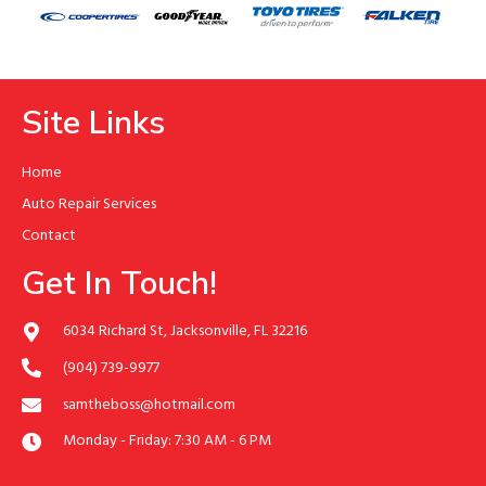
Site Links
Home
Auto Repair Services
Contact
Get In Touch!
6034 Richard St, Jacksonville, FL 32216
(904) 739-9977
samtheboss@hotmail.com
Monday - Friday: 7:30 AM - 6 PM